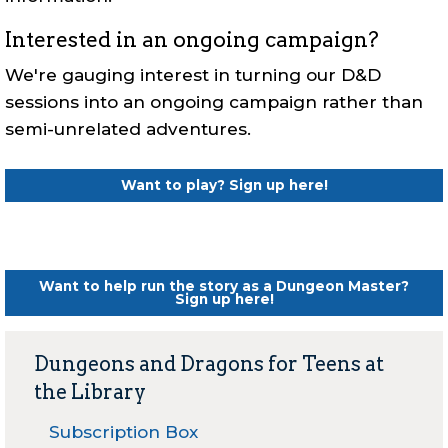
Interested in an ongoing campaign?
We're gauging interest in turning our D&D
sessions into an ongoing campaign rather than
semi-unrelated adventures.
Want to play?
Sign up here!
Want to help run the story as a Dungeon Master?
Sign up here!
Dungeons and Dragons for Teens at
the Library
Subscription Box