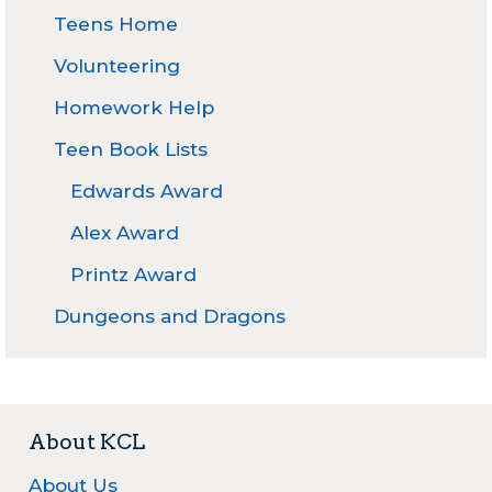
Teens Home
Volunteering
Homework Help
Teen Book Lists
Edwards Award
Alex Award
Printz Award
Dungeons and Dragons
About KCL
About Us