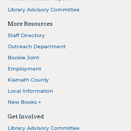
Library Advisory Committee
More Resources
Staff Directory
Outreach Department
Bookie Joint
Employment
Klamath County
Local Information
New Books +
Get Involved
Library Advisory Committee