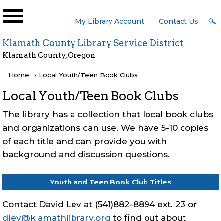
Skip to main content
User
My Library Account
Contact Us
Menu
Klamath County Library Service District
Klamath County, Oregon
Breadcrumb
Home
Current:
Local Youth/Teen Book Clubs
Local Youth/Teen Book Clubs
The library has a collection that local book clubs
and organizations can use. We have 5-10 copies
of each title and can provide you with
background and discussion questions.
Youth and Teen Book Club Titles
Contact David Lev at (541)882-8894 ext. 23 or
dlev@klamathlibrary.org
to find out about