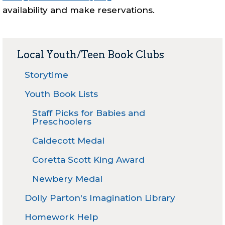
availability and make reservations.
Local Youth/Teen Book Clubs
Storytime
Youth Book Lists
Staff Picks for Babies and
Preschoolers
Caldecott Medal
Coretta Scott King Award
Newbery Medal
Dolly Parton's Imagination Library
Homework Help