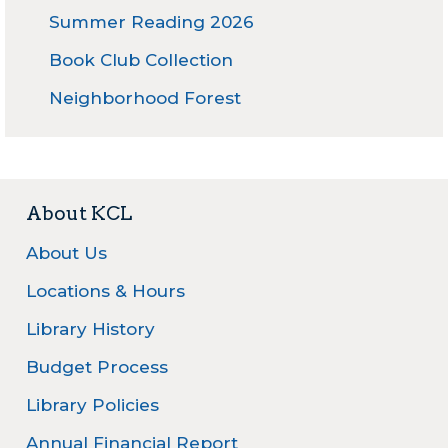
Summer Reading 2026
Book Club Collection
Neighborhood Forest
About KCL
About Us
Locations & Hours
Library History
Budget Process
Library Policies
Annual Financial Report