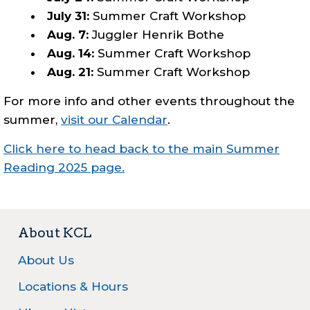
July 31:
Summer Craft Workshop
Aug. 7:
Juggler Henrik Bothe
Aug. 14:
Summer Craft Workshop
Aug. 21:
Summer Craft Workshop
For more info and other events throughout the
summer,
visit our Calendar
.
Click here to head back to the main Summer
Reading 2025 page.
About KCL
About Us
Locations & Hours