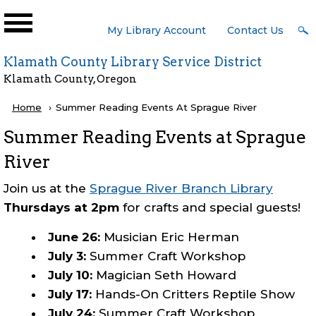
Skip to main content
User
My Library Account
Contact Us
Menu
Klamath County Library Service District
Klamath County, Oregon
Breadcrumb
Home
Current:
Summer Reading Events At Sprague River
Summer Reading Events at Sprague
River
Join us at the
Sprague River Branch Library
Thursdays at 2pm
for crafts and special guests!
June 26:
Musician Eric Herman
July 3:
Summer Craft Workshop
July 10:
Magician Seth Howard
July 17:
Hands-On Critters Reptile Show
July 24:
Summer Craft Workshop