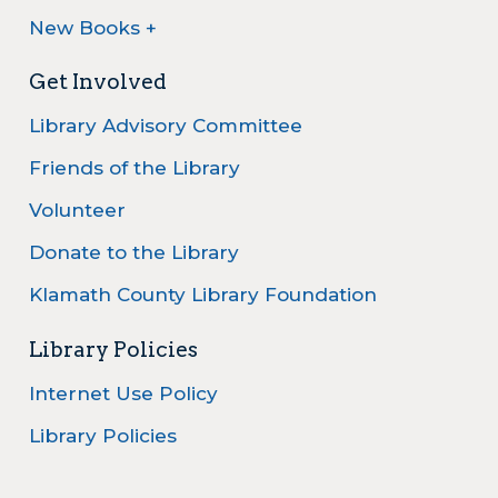
New Books +
Get Involved
Library Advisory Committee
Friends of the Library
Volunteer
Donate to the Library
Klamath County Library Foundation
Library Policies
Internet Use Policy
Library Policies