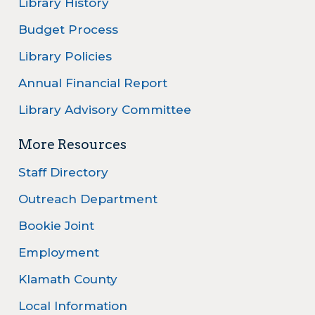
Library History
Budget Process
Library Policies
Annual Financial Report
Library Advisory Committee
More Resources
Staff Directory
Outreach Department
Bookie Joint
Employment
Klamath County
Local Information