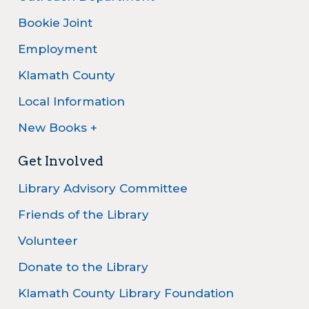
Bookie Joint
Employment
Klamath County
Local Information
New Books +
Get Involved
Library Advisory Committee
Friends of the Library
Volunteer
Donate to the Library
Klamath County Library Foundation