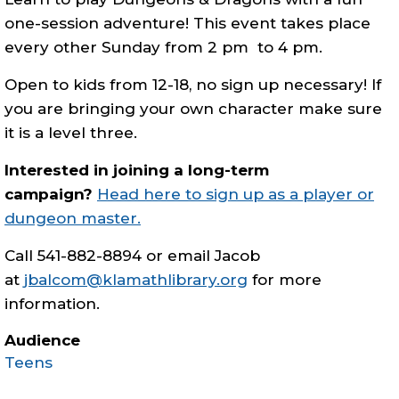
one-session adventure! This event takes place
every other Sunday from 2 pm to 4 pm.
Open to kids from 12-18, no sign up necessary! If
you are bringing your own character make sure
it is a level three.
Interested in joining a long-term
campaign?
Head here to sign up as a player or
dungeon master.
Call 541-882-8894 or email Jacob
at
jbalcom@klamathlibrary.org
for more
information.
Audience
Teens