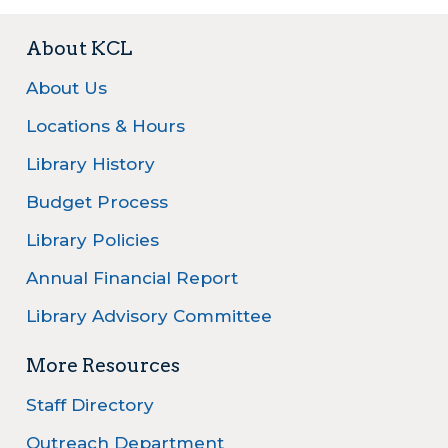
About KCL
About Us
Locations & Hours
Library History
Budget Process
Library Policies
Annual Financial Report
Library Advisory Committee
More Resources
Staff Directory
Outreach Department