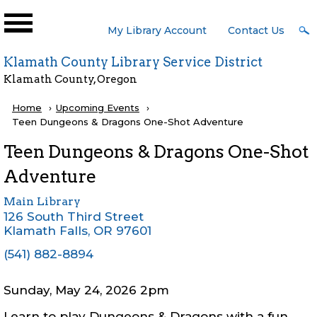
Skip to main content
User
My Library Account
Contact Us
Menu
Klamath County Library Service District
Klamath County, Oregon
Breadcrumb
Home
Upcoming Events
Current:
Teen Dungeons & Dragons One-Shot Adventure
Teen Dungeons & Dragons One-Shot
Adventure
Main Library
126 South Third Street
Klamath Falls
,
OR
97601
(541) 882-8894
Sunday, May 24, 2026 2pm
Learn to play Dungeons & Dragons with a fun