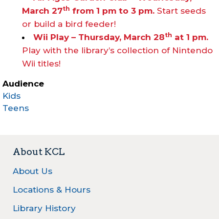
th
March 27
from 1 pm to 3 pm.
Start seeds
or build a bird feeder!
th
Wii Play – Thursday, March 28
at 1 pm.
Play with the library’s collection of Nintendo
Wii titles!
Audience
Kids
Teens
About KCL
About Us
Locations & Hours
Library History