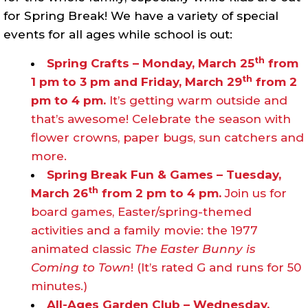
for Spring Break! We have a variety of special
events for all ages while school is out:
th
Spring Crafts – Monday, March 25
from
th
1 pm to 3 pm and Friday, March 29
from 2
pm to 4 pm.
It’s getting warm outside and
that’s awesome! Celebrate the season with
flower crowns, paper bugs, sun catchers and
more.
Spring Break Fun & Games – Tuesday,
th
March 26
from 2 pm to 4 pm.
Join us for
board games, Easter/spring-themed
activities and a family movie: the 1977
animated classic
The Easter Bunny is
Coming to Town
! (It’s rated G and runs for 50
minutes.)
All-Ages Garden Club – Wednesday,