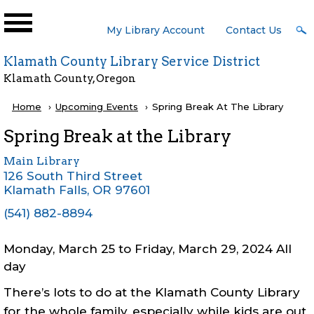
Skip to main content
User
My Library Account
Contact Us
Menu
Klamath County Library Service District
Klamath County, Oregon
Breadcrumb
Home
Upcoming Events
Current:
Spring Break At The Library
Spring Break at the Library
Main Library
126 South Third Street
Klamath Falls
,
OR
97601
(541) 882-8894
Monday, March 25
to
Friday, March 29, 2024 All
day
There’s lots to do at the Klamath County Library
for the whole family, especially while kids are out