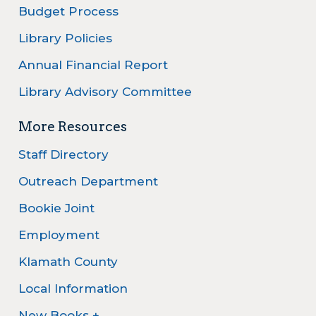
Budget Process
Library Policies
Annual Financial Report
Library Advisory Committee
More Resources
Staff Directory
Outreach Department
Bookie Joint
Employment
Klamath County
Local Information
New Books +