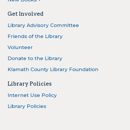
Get Involved
Library Advisory Committee
Friends of the Library
Volunteer
Donate to the Library
Klamath County Library Foundation
Library Policies
Internet Use Policy
Library Policies