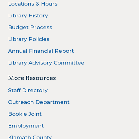
Locations & Hours
Library History
Budget Process
Library Policies
Annual Financial Report
Library Advisory Committee
More Resources
Staff Directory
Outreach Department
Bookie Joint
Employment
Klamath County