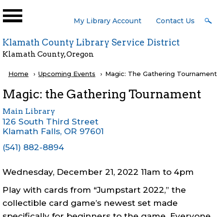
Skip to main content
User
My Library Account
Contact Us
Menu
Klamath County Library Service District
Klamath County, Oregon
Breadcrumb
Home
Upcoming Events
Current:
Magic: The Gathering Tournament
Magic: the Gathering Tournament
Main Library
126 South Third Street
Klamath Falls
,
OR
97601
(541) 882-8894
Wednesday, December 21, 2022 11am
to
4pm
Play with cards from “Jumpstart 2022,” the
collectible card game’s newest set made
specifically for beginners to the game. Everyone