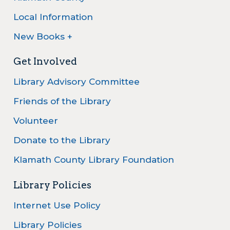
Local Information
New Books +
Get Involved
Library Advisory Committee
Friends of the Library
Volunteer
Donate to the Library
Klamath County Library Foundation
Library Policies
Internet Use Policy
Library Policies