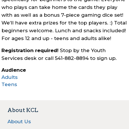
who plays can take home the cards they play
with as well as a bonus 7-piece gaming dice set!
We’ll have extra prizes for the top players. :) Total
beginners welcome. Lunch and snacks included!
For ages 12 and up - teens and adults alike!
Registration required!
Stop by the Youth
Services desk or call 541-882-8894 to sign up.
Audience
Adults
Teens
About KCL
About Us