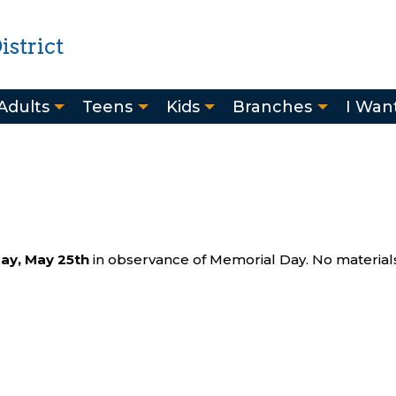
strict
Adults
Teens
Kids
Branches
I Want
ay, May 25th
in observance of Memorial Day. No materials