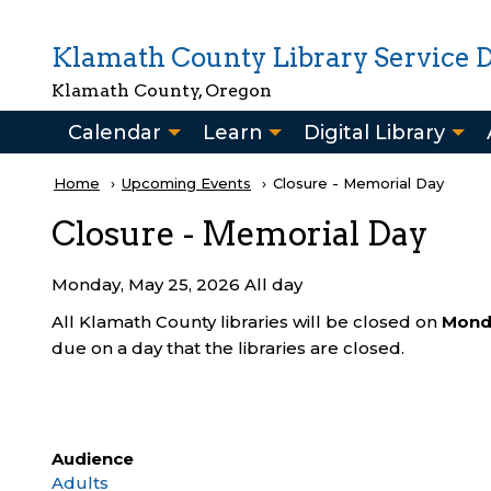
Skip to main content
Klamath County Library Service Di
Klamath County, Oregon
Main
Calendar
Learn
Digital Library
navigation
Breadcrumb
Home
Upcoming Events
Current:
Closure - Memorial Day
Closure - Memorial Day
Monday, May 25, 2026 All day
All Klamath County libraries will be closed on
Mond
due on a day that the libraries are closed.
Audience
Adults