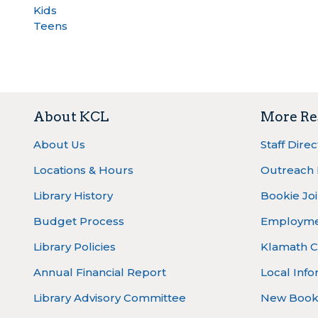
Kids
Teens
About KCL
More Re
About Us
Staff Dire
Locations & Hours
Outreach
Library History
Bookie Joi
Budget Process
Employm
Library Policies
Klamath C
Annual Financial Report
Local Info
Library Advisory Committee
New Book