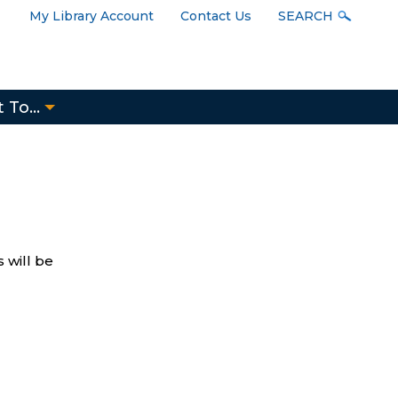
User
My Library Account
Contact Us
SEARCH
Menu
 To...
 will be