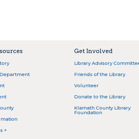
sources
Get Involved
ctory
Library Advisory Committe
 Department
Friends of the Library
nt
Volunteer
ent
Donate to the Library
ounty
Klamath County Library
Foundation
rmation
s +