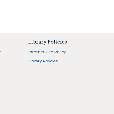
Library Policies
e
Internet Use Policy
Library Policies