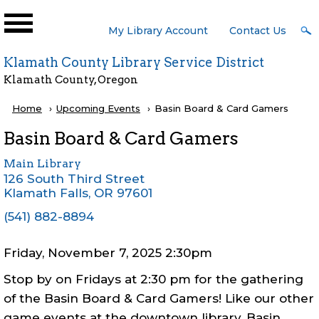
Skip to main content
User
My Library Account
Contact Us
Menu
Klamath County Library Service District
Klamath County, Oregon
Breadcrumb
Home
Upcoming Events
Current:
Basin Board & Card Gamers
Basin Board & Card Gamers
Main Library
126 South Third Street
Klamath Falls
,
OR
97601
(541) 882-8894
Friday, November 7, 2025 2:30pm
Stop by on Fridays at 2:30 pm for the gathering
of the Basin Board & Card Gamers! Like our other
game events at the downtown library, Basin