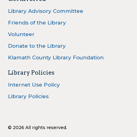
Library Advisory Committee
Friends of the Library
Volunteer
Donate to the Library
Klamath County Library Foundation
Library Policies
Internet Use Policy
Library Policies
© 2026 All rights reserved.