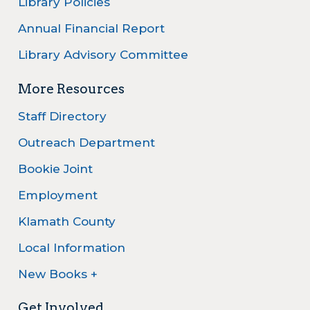
Library Policies
Annual Financial Report
Library Advisory Committee
More Resources
Staff Directory
Outreach Department
Bookie Joint
Employment
Klamath County
Local Information
New Books +
Get Involved