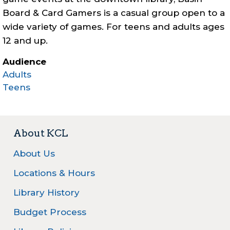
Board & Card Gamers is a casual group open to a
wide variety of games. For teens and adults ages
12 and up.
Audience
Adults
Teens
About KCL
About Us
Locations & Hours
Library History
Budget Process